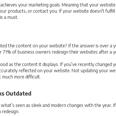
 achieves your marketing goals. Meaning that your website 
ur products, or contact you. If your website doesn’t fulfill
is a must.
ed the content on your website? If the answer is over a ye
r 71% of business owners redesign their websites after a y
 good as the content it displays. If you’ve recently changed
accurately reflected on your website. Not updating your web
 much more difficult.
ks Outdated
what’s seen as sleek and modern changes with the year. If 
a redesign.