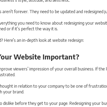
aren’t forever. They need to be updated and redesigned jus
everything you need to know about redesigning your website
 or if it’s perfect the way it is.
? Here’s an in-depth look at website redesign:
Your Website Important?
prove viewers’ impression of your overall business. If the l
ustrated.
thought in relation to your company to be one of frustrati
th your brand.
 dislike before they get to your page. Redesigning your bus