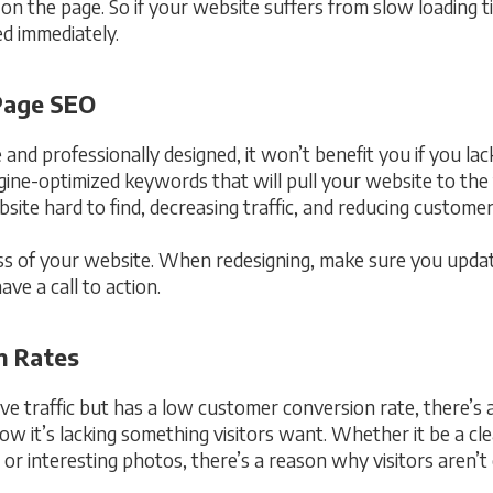
y on the page. So if your website suffers from slow loading 
ed immediately.
-Page SEO
 and professionally designed, it won’t benefit you if you la
ne-optimized keywords that will pull your website to the f
site hard to find, decreasing traffic, and reducing custome
cess of your website. When redesigning, make sure you upda
e a call to action.
n Rates
ive traffic but has a low customer conversion rate, there’s 
ow it’s lacking something visitors want. Whether it be a cl
r interesting photos, there’s a reason why visitors aren’t