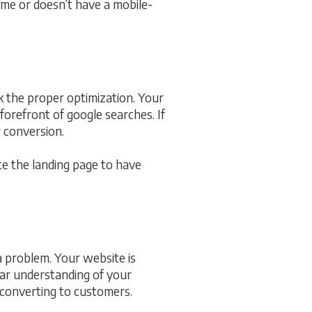
time or doesn’t have a mobile-
ck the proper optimization. Your
orefront of google searches. If
r conversion.
te the landing page to have
a problem. Your website is
ear understanding of your
 converting to customers.