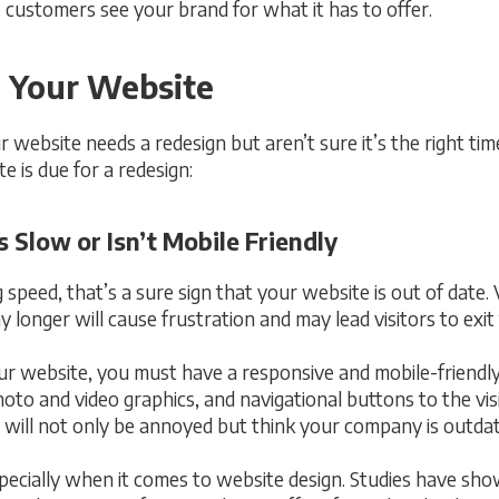
 customers see your brand for what it has to offer.
 Your Website
website needs a redesign but aren’t sure it’s the right ti
e is due for a redesign:
 Slow or Isn’t Mobile Friendly
 speed, that’s a sure sign that your website is out of date.
ny longer will cause frustration and may lead visitors to exit
our website, you must have a responsive and mobile-friendl
hoto and video graphics, and navigational buttons to the vis
tor will not only be annoyed but think your company is outda
pecially when it comes to website design. Studies have shown