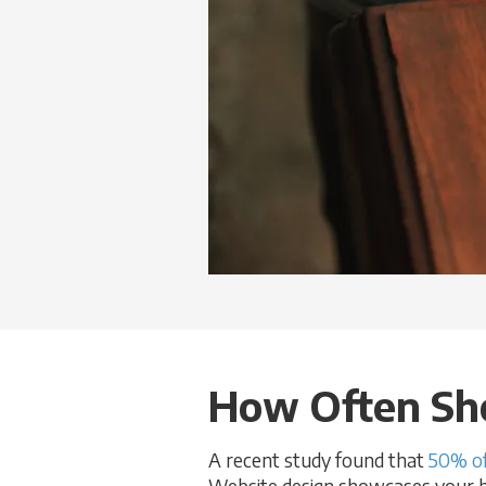
How Often Sho
A recent study found that
50% of
Website design showcases your bus