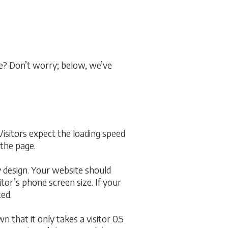
me? Don’t worry; below, we’ve
 Visitors expect the loading speed
 the page.
y design. Your website should
itor’s phone screen size. If your
ted.
 that it only takes a visitor 0.5