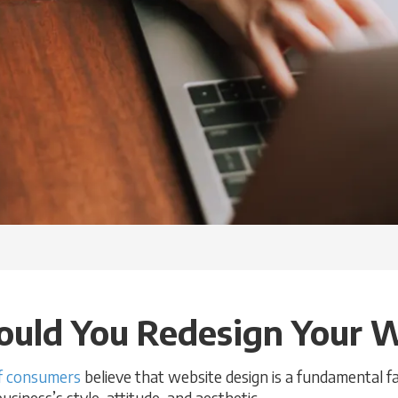
uld You Redesign Your 
 consumers
believe that website design is a fundamental fa
iness’s style, attitude, and aesthetic.