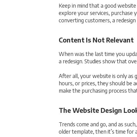
Keep in mind that a good website
explore your services, purchase yo
converting customers, a redesign 
Content Is Not Relevant
When was the last time you updat
a redesign. Studies show that ove
After all, your website is only as
hours, or prices, they should be 
make the purchasing process that
The Website Design Loo
Trends come and go, and as such, 
older template, then it’s time for 