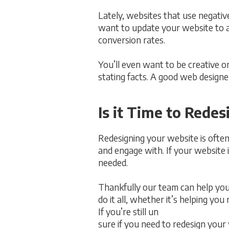
Lately, websites that use negative
want to update your website to a
conversion rates.
You’ll even want to be creative o
stating facts. A good web designer
Is it Time to Rede
Redesigning your website is often 
and engage with. If your website i
needed.
Thankfully our team can help you
do it all, whether it’s helping you
If you’re still un
sure if you need to redesign your