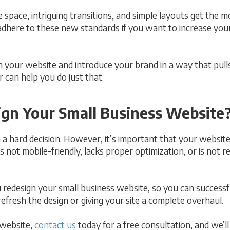
 space, intriguing transitions, and simple layouts get the m
dhere to these new standards if you want to increase you
n your website and introduce your brand in a way that pull
 can help you do just that.
sign Your Small Business Website
a hard decision. However, it’s important that your website i
s not mobile-friendly, lacks proper optimization, or is not r
 redesign your small business website, so you can success
 refresh the design or giving your site a complete overhaul.
 website,
contact us
today for a free consultation, and we’l