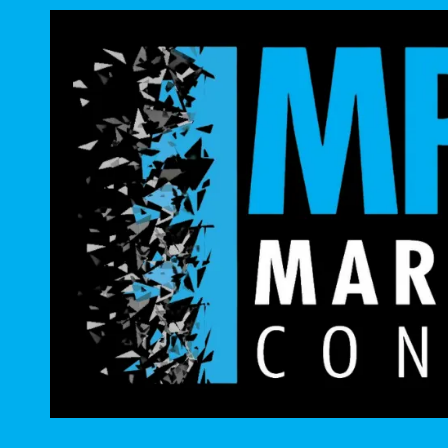
Skip to content