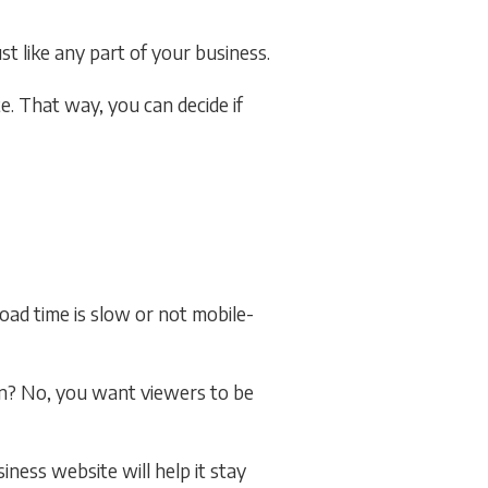
t like any part of your business.
. That way, you can decide if
oad time is slow or not mobile-
on? No, you want viewers to be
iness website will help it stay