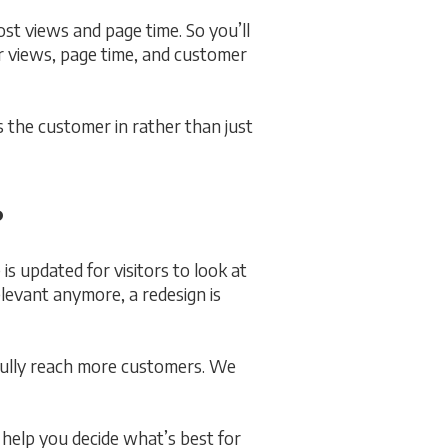
ost views and page time. So you’ll
r views, page time, and customer
s the customer in rather than just
?
s updated for visitors to look at
elevant anymore, a redesign is
fully reach more customers. We
l help you decide what’s best for