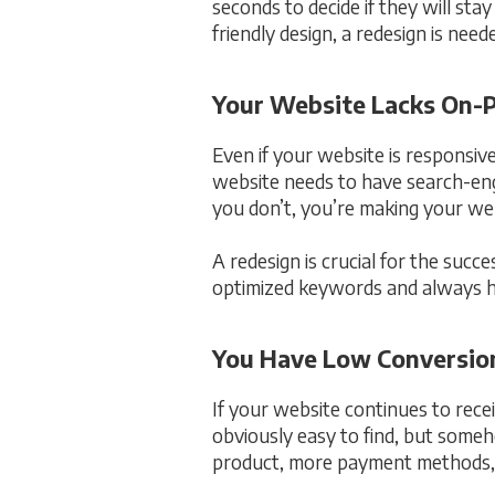
seconds to decide if they will sta
friendly design, a redesign is need
Your Website Lacks On
Even if your website is responsive
website needs to have search-engi
you don’t, you’re making your web
A redesign is crucial for the suc
optimized keywords and always hav
You Have Low Conversio
If your website continues to rece
obviously easy to find, but someh
product, more payment methods, o