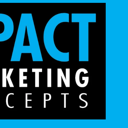
Home
Ab