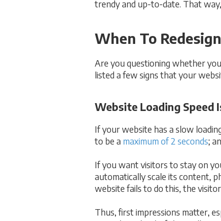
trendy and up-to-date. That way,
When To Redesign
Are you questioning whether your 
listed a few signs that your websit
Website Loading Speed Is
If your website has a slow loading
to be a
maximum of 2 seconds
; a
If you want visitors to stay on y
automatically scale its content, p
website fails to do this, the visi
Thus, first impressions matter, es