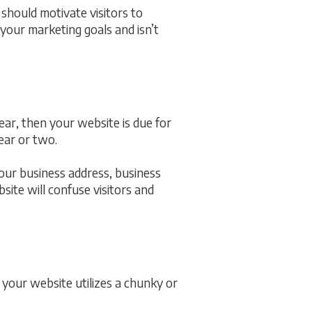
should motivate visitors to
 your marketing goals and isn’t
ar, then your website is due for
ear or two.
 your business address, business
site will confuse visitors and
your website utilizes a chunky or