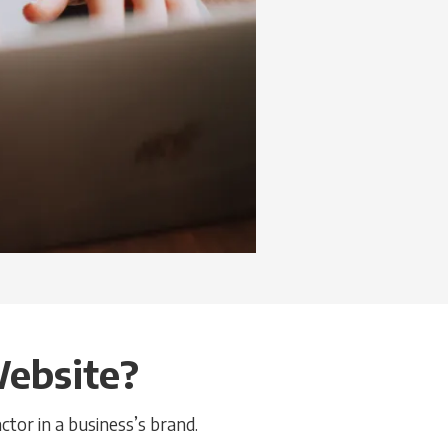
Website?
ctor in a business’s brand.