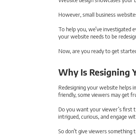
However, small business websites 
To help you, we’ve investigated 
your website needs to be redesigned
Now, are you ready to get started
Why Is Resigning 
Redesigning your website helps im
friendly, some viewers may get fr
Do you want your viewer’s first 
intrigued, curious, and engage wi
So don’t give viewers something to